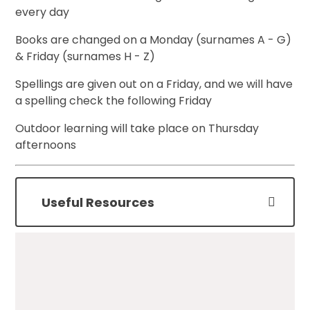
every day
Books are changed on a Monday (surnames A - G)
& Friday (surnames H - Z)
Spellings are given out on a Friday, and we will have
a spelling check the following Friday
Outdoor learning will take place on Thursday
afternoons
Useful Resources