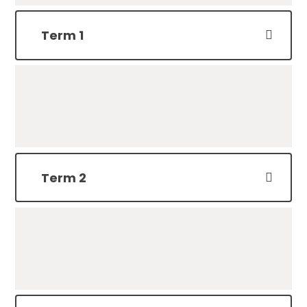
Term 1
Term 2