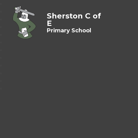
Sherston C of
E
Primary School