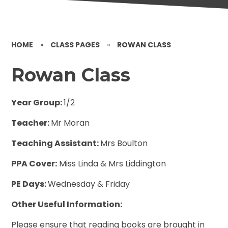
HOME
»
CLASS PAGES
»
ROWAN CLASS
Rowan Class
Year Group:
1/2
Teacher:
Mr Moran
Teaching Assistant:
Mrs Boulton
PPA Cover:
Miss Linda & Mrs Liddington
PE Days:
Wednesday & Friday
Other Useful Information:
Please ensure that reading books are brought in