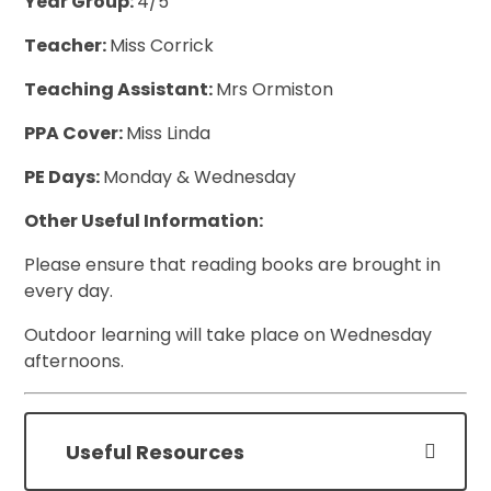
Year Group:
4/5
Teacher:
Miss Corrick
Teaching Assistant:
Mrs Ormiston
PPA Cover:
Miss Linda
PE Days:
Monday & Wednesday
Other Useful Information:
Please ensure that reading books are brought in
every day.
Outdoor learning will take place on Wednesday
afternoons.
Useful Resources