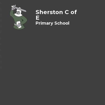
Sherston C of
E
Primary School