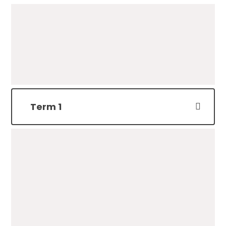
Term 1