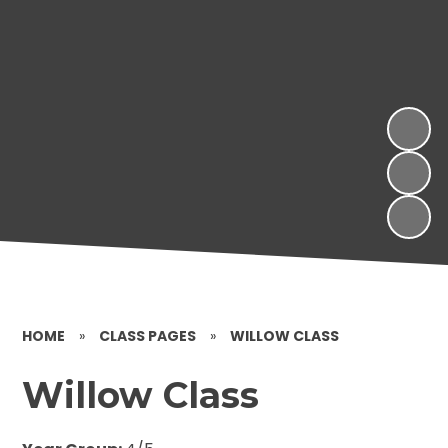
HOME
»
CLASS PAGES
»
WILLOW CLASS
Willow Class