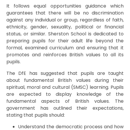
It follows equal opportunities guidance which
guarantees that there will be no discrimination
against any individual or group, regardless of faith,
ethnicity, gender, sexuality, political or financial
status, or similar. Sherston School is dedicated to
preparing pupils for their adult life beyond the
formal, examined curriculum and ensuring that it
promotes and reinforces British values to all its
pupils.
The DfE has suggested that pupils are taught
about fundamental British values during their
spiritual, moral and cultural (SMSC) learning. Pupils
are expected to display knowledge of the
fundamental aspects of British values. The
government has outlined their expectations,
stating that pupils should:
Understand the democratic process and how