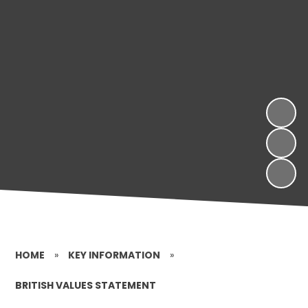
HOME
»
KEY INFORMATION
»
BRITISH VALUES STATEMENT