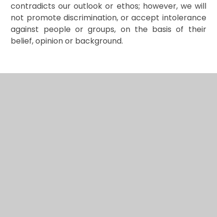
contradicts our outlook or ethos; however, we will
not promote discrimination, or accept intolerance
against people or groups, on the basis of their
belief, opinion or background.
In This Section
Safeguarding
Our Curriculum
Our Policies