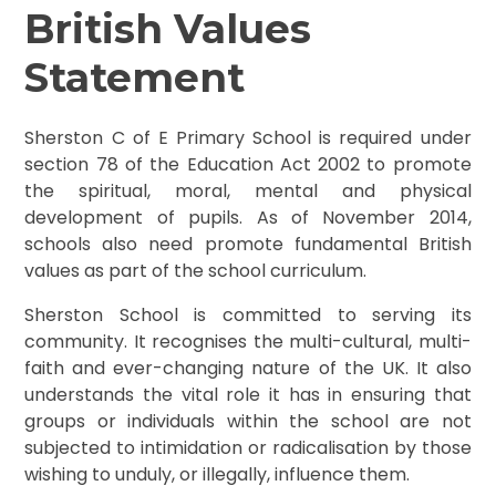
British Values
Statement
Sherston C of E Primary School is required under
section 78 of the Education Act 2002 to promote
the spiritual, moral, mental and physical
development of pupils. As of November 2014,
schools also need promote fundamental British
values as part of the school curriculum.
Sherston School is committed to serving its
community. It recognises the multi-cultural, multi-
faith and ever-changing nature of the UK. It also
understands the vital role it has in ensuring that
groups or individuals within the school are not
subjected to intimidation or radicalisation by those
wishing to unduly, or illegally, influence them.