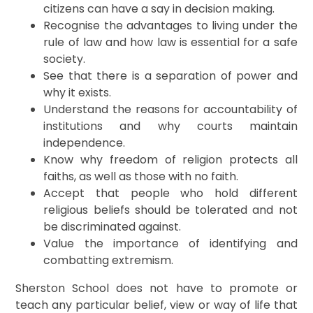
citizens can have a say in decision making.
Recognise the advantages to living under the
rule of law and how law is essential for a safe
society.
See that there is a separation of power and
why it exists.
Understand the reasons for accountability of
institutions and why courts maintain
independence.
Know why freedom of religion protects all
faiths, as well as those with no faith.
Accept that people who hold different
religious beliefs should be tolerated and not
be discriminated against.
Value the importance of identifying and
combatting extremism.
Sherston School does not have to promote or
teach any particular belief, view or way of life that