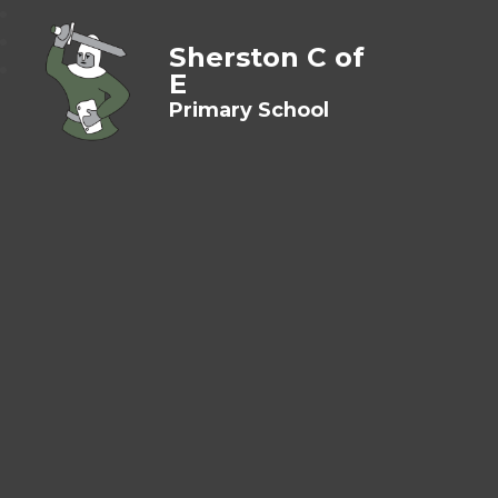
Sherston C of
E
Primary School