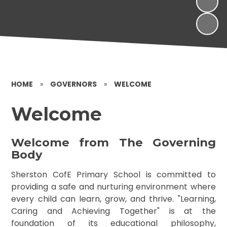
HOME
»
GOVERNORS
»
WELCOME
Welcome
Welcome from The Governing
Body
Sherston CofE Primary School is committed to
providing a safe and nurturing environment where
every child can learn, grow, and thrive. "Learning,
Caring and Achieving Together" is at the
foundation of its educational philosophy,