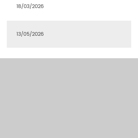
18/03/2026
13/05/2026
01/07/2026
Approved minutes of the most recent Governing
Body meetings are available to view
here.
Please note that the Governors do not have any
involvement in the day to day running of the
school. Therefore if you have any issues that you
wish to raise about your child, then you should
initially contact your child’s teacher. If you are not