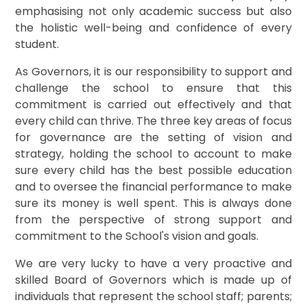
emphasising not only academic success but also
the holistic well-being and confidence of every
student.
As Governors, it is our responsibility to support and
challenge the school to ensure that this
commitment is carried out effectively and that
every child can thrive. The three key areas of focus
for governance are the setting of vision and
strategy, holding the school to account to make
sure every child has the best possible education
and to oversee the financial performance to make
sure its money is well spent. This is always done
from the perspective of strong support and
commitment to the School's vision and goals.
We are very lucky to have a very proactive and
skilled Board of Governors which is made up of
individuals that represent the school staff; parents;