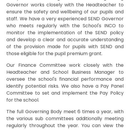
Governor works closely with the Headteacher to
ensure the safety and wellbeing of our pupils and
staff. We have a very experienced SEND Governor
who meets regularly with the School's INCO to
monitor the implementation of the SEND policy
and develop a clear and accurate understanding
of the provision made for pupils with SEND and
those eligible for the pupil premium grant.
Our Finance Committee work closely with the
Headteacher and School Business Manager to
oversee the school's financial performance and
identify potential risks. We also have a Pay Panel
Committee to set and implement the Pay Policy
for the school.
The full Governing Body meet 6 times a year, with
the various sub committees additionally meeting
regularly throughout the year. You can view the