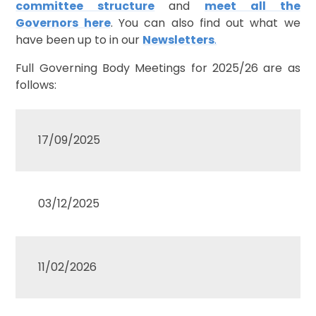
committee structure
and
meet all the
Governors here
. You can also find out what we
have been up to in our
Newsletters
.
Full Governing Body Meetings for 2025/26 are as
follows:
17/09/2025
03/12/2025
11/02/2026