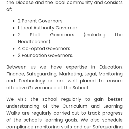
the Diocese and the local community and consists
of:
2 Parent Governors
1 Local Authority Governor
2 Staff Governors (including the
Headteacher)
4 Co-opted Governors
2 Foundation Governors.
Between us we have expertise in Education,
Finance, Safeguarding, Marketing, Legal, Monitoring
and Technology so are well placed to ensure
effective Governance at the School.
We visit the school regularly to gain better
understanding of the Curriculum and Learning
Walks are regularly carried out to track progress
of the school's learning goals. We also schedule
compliance monitoring visits and our Safeguarding