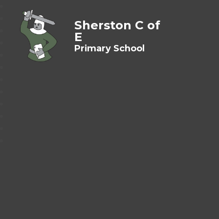
Sherston C of
E
Primary School