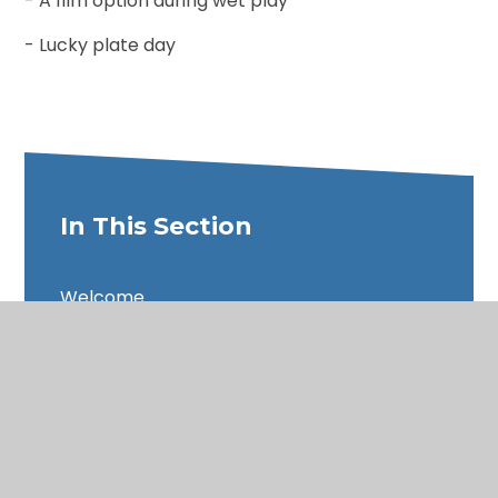
- A film option during wet play
- Lucky plate day
In This Section
Welcome
Our Vision & Values
The Theological Roots of Our Vision
Admissions