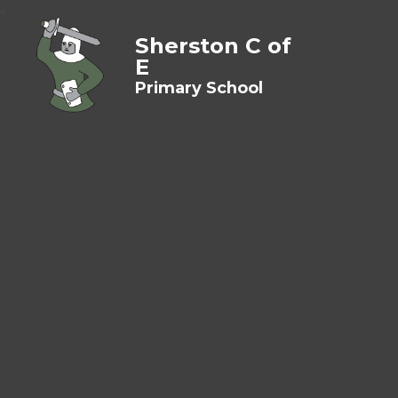
Sherston C of
E
Primary School