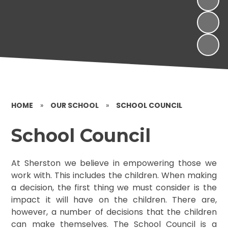
HOME
»
OUR SCHOOL
»
SCHOOL COUNCIL
School Council
At Sherston we believe in empowering those we
work with. This includes the children. When making
a decision, the first thing we must consider is the
impact it will have on the children. There are,
however, a number of decisions that the children
can make themselves. The School Council is a