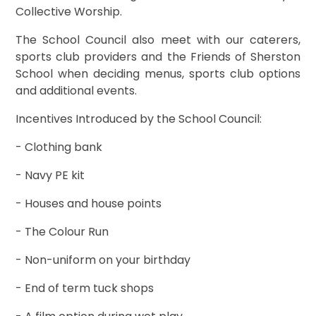
Collective Worship.
The School Council also meet with our caterers,
sports club providers and the Friends of Sherston
School when deciding menus, sports club options
and additional events.
Incentives Introduced by the School Council:
- Clothing bank
- Navy PE kit
- Houses and house points
- The Colour Run
- Non-uniform on your birthday
- End of term tuck shops