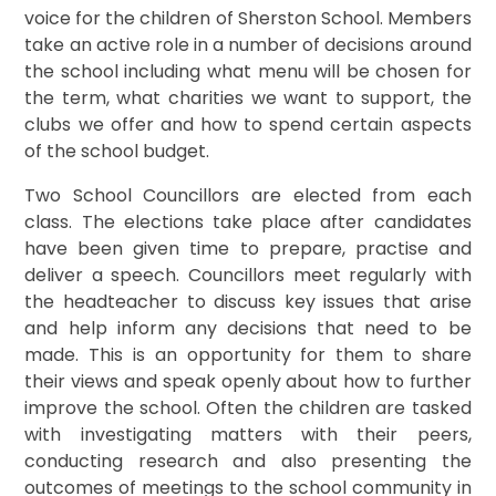
voice for the children of Sherston School. Members
take an active role in a number of decisions around
the school including what menu will be chosen for
the term, what charities we want to support, the
clubs we offer and how to spend certain aspects
of the school budget.
Two School Councillors are elected from each
class. The elections take place after candidates
have been given time to prepare, practise and
deliver a speech. Councillors meet regularly with
the headteacher to discuss key issues that arise
and help inform any decisions that need to be
made. This is an opportunity for them to share
their views and speak openly about how to further
improve the school. Often the children are tasked
with investigating matters with their peers,
conducting research and also presenting the
outcomes of meetings to the school community in