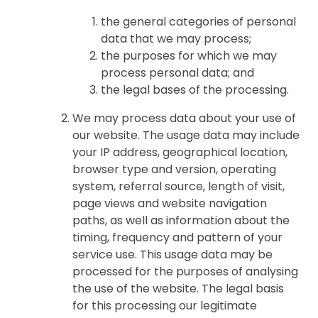
the general categories of personal
data that we may process;
the purposes for which we may
process personal data; and
the legal bases of the processing.
We may process data about your use of
our website. The usage data may include
your IP address, geographical location,
browser type and version, operating
system, referral source, length of visit,
page views and website navigation
paths, as well as information about the
timing, frequency and pattern of your
service use. This usage data may be
processed for the purposes of analysing
the use of the website. The legal basis
for this processing our legitimate