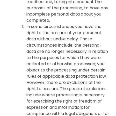
rectified and, taking into account the
purposes of the processing, to have any
incomplete personal data about you
completed.
In some circumstances you have the
right to the erasure of your personal
data without undue delay. Those
circumstances include: the personal
data are no longer necessary in relation
to the purposes for which they were
collected or otherwise processed; you
object to the processing under certain
rules of applicable data protection law.
However, there are exclusions of the
right to erasure. The general exclusions
include where processing is necessary:
for exercising the right of freedom of
expression and information; for
compliance with a legal obligation; or for