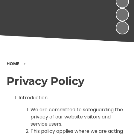
HOME
»
Privacy Policy
Introduction
We are committed to safeguarding the
privacy of our website visitors and
service users.
This policy applies where we are acting