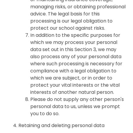
managing risks, or obtaining professional
advice. The legal basis for this
processing is our legal obligation to
protect our school against risks.
In addition to the specific purposes for
which we may process your personal
data set out in this Section 3, we may
also process any of your personal data
where such processing is necessary for
compliance with a legal obligation to
which we are subject, or in order to
protect your vital interests or the vital
interests of another natural person.
Please do not supply any other person's
personal data to us, unless we prompt
you to do so.
Retaining and deleting personal data