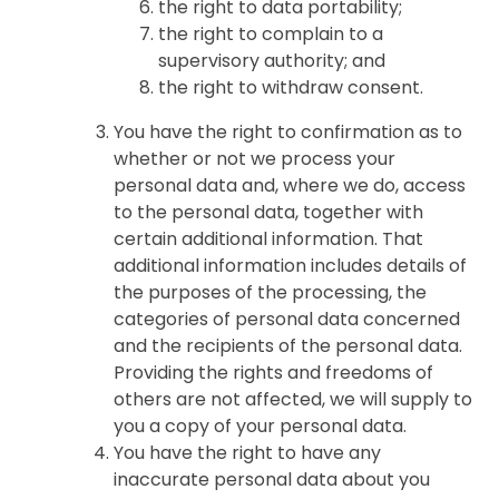
the right to data portability;
the right to complain to a
supervisory authority; and
the right to withdraw consent.
You have the right to confirmation as to
whether or not we process your
personal data and, where we do, access
to the personal data, together with
certain additional information. That
additional information includes details of
the purposes of the processing, the
categories of personal data concerned
and the recipients of the personal data.
Providing the rights and freedoms of
others are not affected, we will supply to
you a copy of your personal data.
You have the right to have any
inaccurate personal data about you