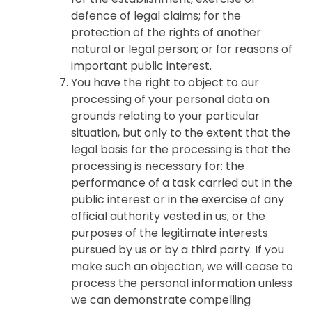
defence of legal claims; for the
protection of the rights of another
natural or legal person; or for reasons of
important public interest.
You have the right to object to our
processing of your personal data on
grounds relating to your particular
situation, but only to the extent that the
legal basis for the processing is that the
processing is necessary for: the
performance of a task carried out in the
public interest or in the exercise of any
official authority vested in us; or the
purposes of the legitimate interests
pursued by us or by a third party. If you
make such an objection, we will cease to
process the personal information unless
we can demonstrate compelling