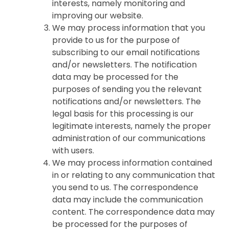
interests, namely monitoring and
improving our website.
We may process information that you
provide to us for the purpose of
subscribing to our email notifications
and/or newsletters. The notification
data may be processed for the
purposes of sending you the relevant
notifications and/or newsletters. The
legal basis for this processing is our
legitimate interests, namely the proper
administration of our communications
with users.
We may process information contained
in or relating to any communication that
you send to us. The correspondence
data may include the communication
content. The correspondence data may
be processed for the purposes of