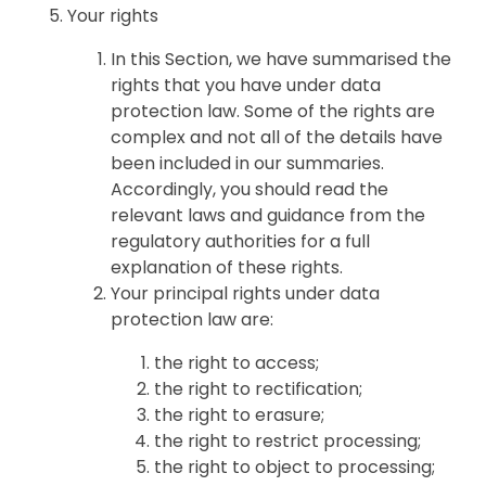
Your rights
In this Section, we have summarised the
rights that you have under data
protection law. Some of the rights are
complex and not all of the details have
been included in our summaries.
Accordingly, you should read the
relevant laws and guidance from the
regulatory authorities for a full
explanation of these rights.
Your principal rights under data
protection law are:
the right to access;
the right to rectification;
the right to erasure;
the right to restrict processing;
the right to object to processing;