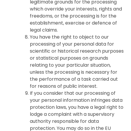
legitimate grounds for the processing
which override your interests, rights and
freedoms, or the processing is for the
establishment, exercise or defence of
legal claims.
You have the right to object to our
processing of your personal data for
scientific or historical research purposes
or statistical purposes on grounds
relating to your particular situation,
unless the processing is necessary for
the performance of a task carried out
for reasons of public interest.
If you consider that our processing of
your personal information infringes data
protection laws, you have a legal right to
lodge a complaint with a supervisory
authority responsible for data
protection. You may do so in the EU