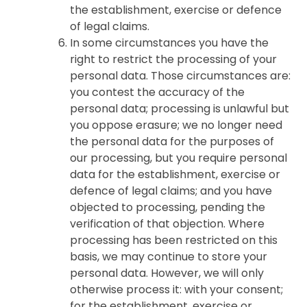
the establishment, exercise or defence
of legal claims.
In some circumstances you have the
right to restrict the processing of your
personal data. Those circumstances are:
you contest the accuracy of the
personal data; processing is unlawful but
you oppose erasure; we no longer need
the personal data for the purposes of
our processing, but you require personal
data for the establishment, exercise or
defence of legal claims; and you have
objected to processing, pending the
verification of that objection. Where
processing has been restricted on this
basis, we may continue to store your
personal data. However, we will only
otherwise process it: with your consent;
for the establishment, exercise or