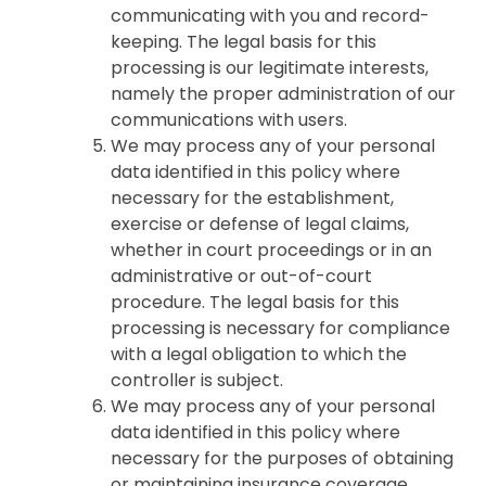
communicating with you and record-
keeping. The legal basis for this
processing is our legitimate interests,
namely the proper administration of our
communications with users.
We may process any of your personal
data identified in this policy where
necessary for the establishment,
exercise or defense of legal claims,
whether in court proceedings or in an
administrative or out-of-court
procedure. The legal basis for this
processing is necessary for compliance
with a legal obligation to which the
controller is subject.
We may process any of your personal
data identified in this policy where
necessary for the purposes of obtaining
or maintaining insurance coverage,