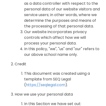
as a data controller with respect to the
personal data of our website visitors and
service users; in other words, where we
determine the purposes and means of
the processing of that personal data.
Our website incorporates privacy
controls which affect how we will
process your personal data.
In this policy, "we", "us" and "our" refers to
our above school name only.
Credit
This document was created using a
template from SEQ Legal
(
https://seqlegal.com
).
How we use your personal data
In this Section we have set out: