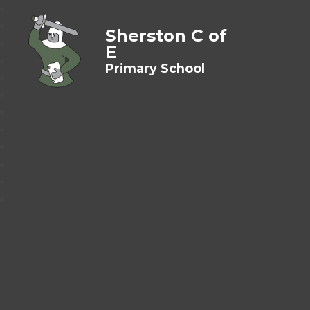
Sherston C of
E
Primary School