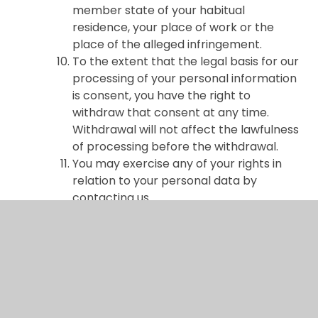
member state of your habitual
residence, your place of work or the
place of the alleged infringement.
To the extent that the legal basis for our
processing of your personal information
is consent, you have the right to
withdraw that consent at any time.
Withdrawal will not affect the lawfulness
of processing before the withdrawal.
You may exercise any of your rights in
relation to your personal data by
contacting us.
About cookies and web storage
A cookie is a file containing an identifier
(a string of letters and numbers) that is
sent by a web server to a web browser
and is stored on your computer/device