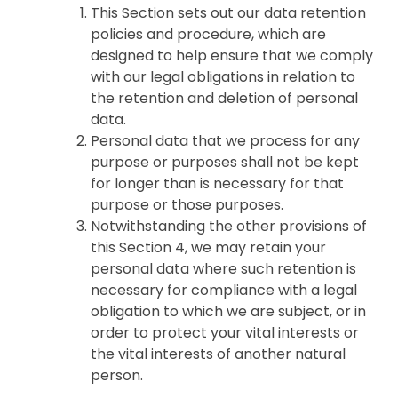
This Section sets out our data retention
policies and procedure, which are
designed to help ensure that we comply
with our legal obligations in relation to
the retention and deletion of personal
data.
Personal data that we process for any
purpose or purposes shall not be kept
for longer than is necessary for that
purpose or those purposes.
Notwithstanding the other provisions of
this Section 4, we may retain your
personal data where such retention is
necessary for compliance with a legal
obligation to which we are subject, or in
order to protect your vital interests or
the vital interests of another natural
person.