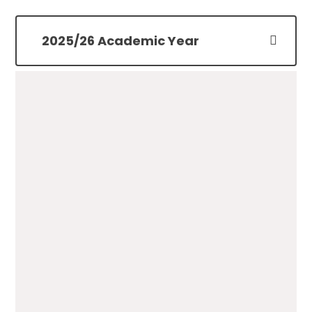
2025/26 Academic Year
Key Dates for Parents
25/26
PDF File