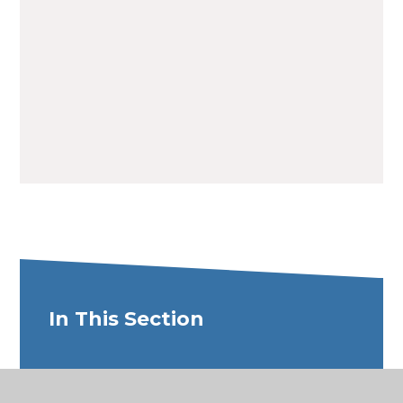
Term Dates 26/27
PDF File
In This Section
New Starter Admissions Process