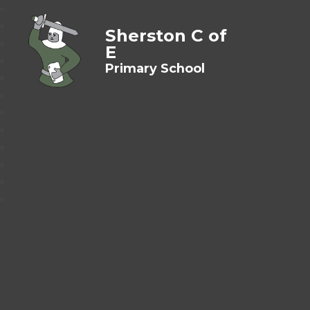
Sherston C of
E
Primary School