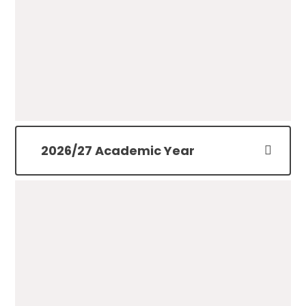
Term Dates 25/26
PDF File
2026/27 Academic Year