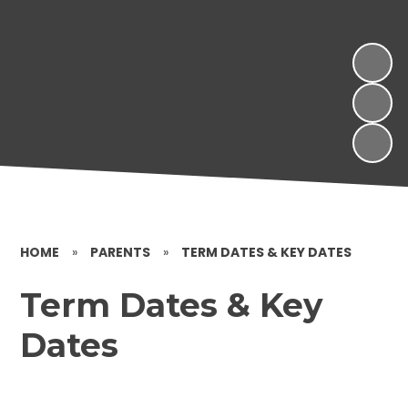
HOME
»
PARENTS
»
TERM DATES & KEY DATES
Term Dates & Key
Dates