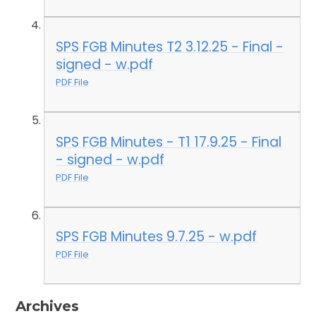
SPS FGB Minutes T2 3.12.25 - Final -
signed - w.pdf
PDF File
SPS FGB Minutes - T1 17.9.25 - Final
- signed - w.pdf
PDF File
SPS FGB Minutes 9.7.25 - w.pdf
PDF File
Archives