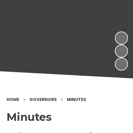
HOME
»
GOVERNORS
»
MINUTES
Minutes