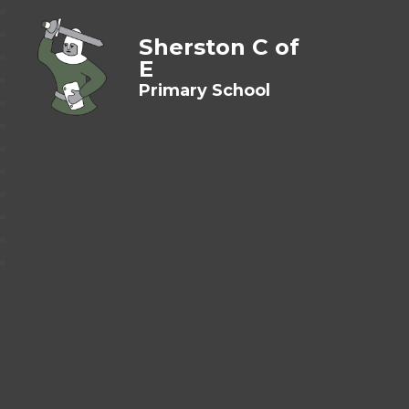
Sherston C of
E
Primary School