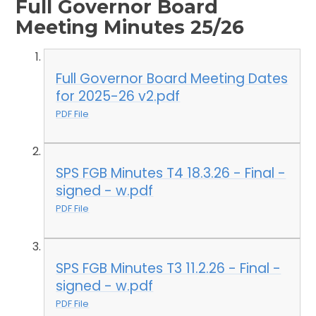
Full Governor Board
Meeting Minutes 25/26
Full Governor Board Meeting Dates
for 2025-26 v2.pdf
PDF File
SPS FGB Minutes T4 18.3.26 - Final -
signed - w.pdf
PDF File
SPS FGB Minutes T3 11.2.26 - Final -
signed - w.pdf
PDF File