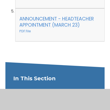
ANNOUNCEMENT - HEADTEACHER
APPOINTMENT (MARCH 23)
PDF File
In This Section
Welcome
Meet the Governors