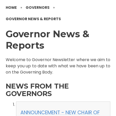
HOME
»
GOVERNORS
»
GOVERNOR NEWS & REPORTS
Governor News &
Reports
Welcome to Governor Newsletter where we aim to
keep you up to date with what we have been up to
on the Governing Body.
NEWS FROM THE
GOVERNORS
ANNOUNCEMENT - NEW CHAIR OF