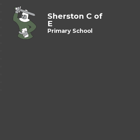
Sherston C of
E
Primary School