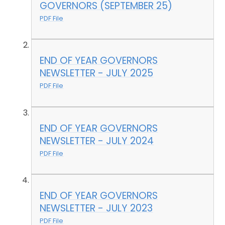
GOVERNORS (SEPTEMBER 25)
PDF File
END OF YEAR GOVERNORS
NEWSLETTER - JULY 2025
PDF File
END OF YEAR GOVERNORS
NEWSLETTER - JULY 2024
PDF File
END OF YEAR GOVERNORS
NEWSLETTER - JULY 2023
PDF File