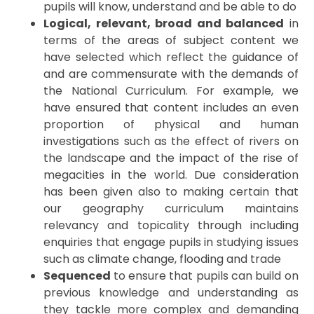
pupils will know, understand and be able to do
Logical, relevant, broad and balanced
in
terms of the areas of subject content we
have selected which reflect the guidance of
and are commensurate with the demands of
the National Curriculum. For example, we
have ensured that content includes an even
proportion of physical and human
investigations such as the effect of rivers on
the landscape and the impact of the rise of
megacities in the world. Due consideration
has been given also to making certain that
our geography curriculum maintains
relevancy and topicality through including
enquiries that engage pupils in studying issues
such as climate change, flooding and trade
Sequenced
to ensure that pupils can build on
previous knowledge and understanding as
they tackle more complex and demanding