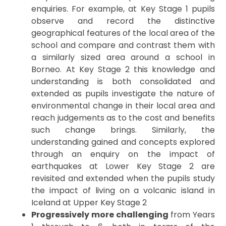
enquiries. For example, at Key Stage 1 pupils
observe and record the distinctive
geographical features of the local area of the
school and compare and contrast them with
a similarly sized area around a school in
Borneo. At Key Stage 2 this knowledge and
understanding is both consolidated and
extended as pupils investigate the nature of
environmental change in their local area and
reach judgements as to the cost and benefits
such change brings. Similarly, the
understanding gained and concepts explored
through an enquiry on the impact of
earthquakes at Lower Key Stage 2 are
revisited and extended when the pupils study
the impact of living on a volcanic island in
Iceland at Upper Key Stage 2
Progressively more challenging
from Years