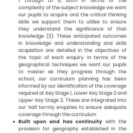
1 through to 6, both in terms of the
complexity of the subject knowledge we want
our pupils to acquire and the critical thinking
skills we support them to utilise to ensure
they understand the significance of that
knowledge (3). These anticipated outcomes
in knowledge and understanding and skills
acquisition are detailed in the objectives of
the topic of each enquiry. In terms of the
geographical techniques we want our pupils
to master as they progress through the
school, our curriculum planning has been
informed by our identification of the coverage
required at Key Stage 1, Lower Key Stage 2 and
Upper Key Stage 2. These are integrated into
our half termly enquiries to ensure adequate
coverage through the curriculum
Built upon and has continuity
with the
provision for geography established in the