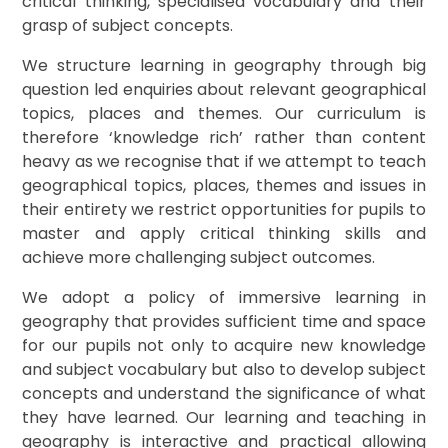
critical thinking, specialised vocabulary and their
grasp of subject concepts.
We structure learning in geography through big
question led enquiries about relevant geographical
topics, places and themes. Our curriculum is
therefore ‘knowledge rich’ rather than content
heavy as we recognise that if we attempt to teach
geographical topics, places, themes and issues in
their entirety we restrict opportunities for pupils to
master and apply critical thinking skills and
achieve more challenging subject outcomes.
We adopt a policy of immersive learning in
geography that provides sufficient time and space
for our pupils not only to acquire new knowledge
and subject vocabulary but also to develop subject
concepts and understand the significance of what
they have learned. Our learning and teaching in
geography is interactive and practical allowing