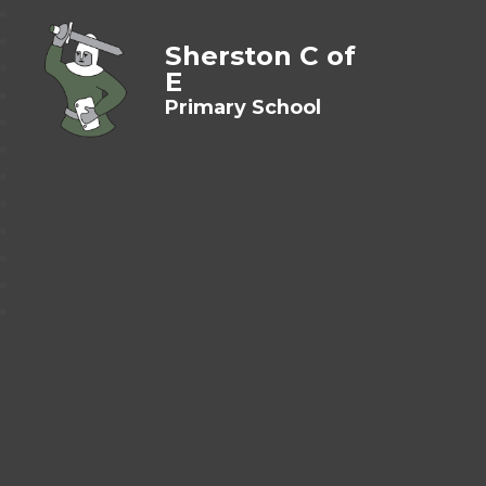
Sherston C of
E
Primary School