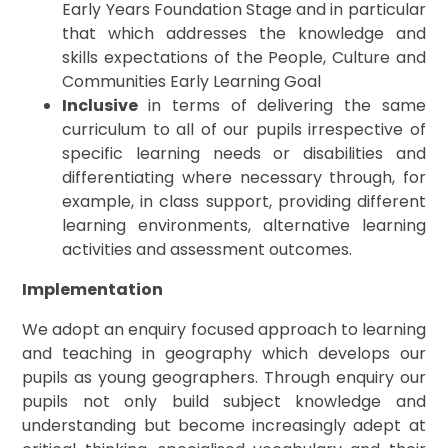
Early Years Foundation Stage and in particular
that which addresses the knowledge and
skills expectations of the People, Culture and
Communities Early Learning Goal
Inclusive
in terms of delivering the same
curriculum to all of our pupils irrespective of
specific learning needs or disabilities and
differentiating where necessary through, for
example, in class support, providing different
learning environments, alternative learning
activities and assessment outcomes.
Implementation
We adopt an enquiry focused approach to learning
and teaching in geography which develops our
pupils as young geographers. Through enquiry our
pupils not only build subject knowledge and
understanding but become increasingly adept at