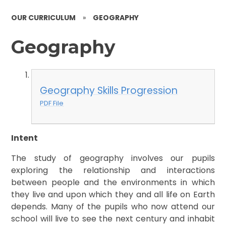
OUR CURRICULUM
»
GEOGRAPHY
Geography
Geography Skills Progression
PDF File
Intent
The study of geography involves our pupils
exploring the relationship and interactions
between people and the environments in which
they live and upon which they and all life on Earth
depends. Many of the pupils who now attend our
school will live to see the next century and inhabit