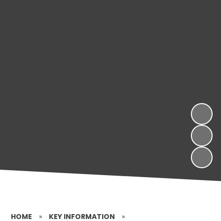
HOME
»
KEY INFORMATION
»