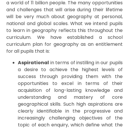
a world of 11 billion people. The many opportunities
and challenges that will arise during their lifetime
will be very much about geography at personal,
national and global scales. What we intend pupils
to learn in geography reflects this throughout the
curriculum. We have established a school
curriculum plan for geography as an entitlement
for all pupils that is:
Aspirational
in terms of instilling in our pupils
a desire to achieve the highest levels of
success through providing them with the
opportunities to excel in terms of their
acquisition of long-lasting knowledge and
understanding and mastery of core
geographical skills. Such high aspirations are
clearly identifiable in the progressive and
increasingly challenging objectives of the
topic of each enquiry, which define what the