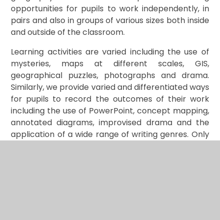
opportunities for pupils to work independently, in
pairs and also in groups of various sizes both inside
and outside of the classroom.
Learning activities are varied including the use of
mysteries, maps at different scales, GIS,
geographical puzzles, photographs and drama.
Similarly, we provide varied and differentiated ways
for pupils to record the outcomes of their work
including the use of PowerPoint, concept mapping,
annotated diagrams, improvised drama and the
application of a wide range of writing genres. Only
in this way will knowledge become embedded and
ensure that our pupils can build on what they know
and understand from one year to the next.
The topics for each geographical enquiry highlight
both the objectives and anticipated outcomes of
the investigation. They are also carefully