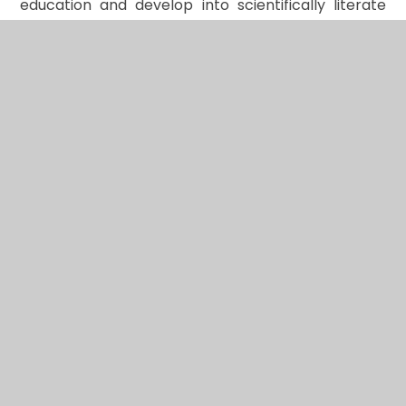
education and develop into scientifically literate
citizens capable of questioning, exploring, and
understanding the world around them.
In This Section
Art
Computing
Design Technology