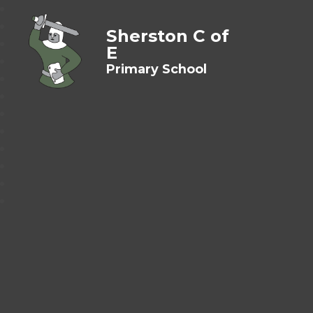
Sherston C of
E
Primary School