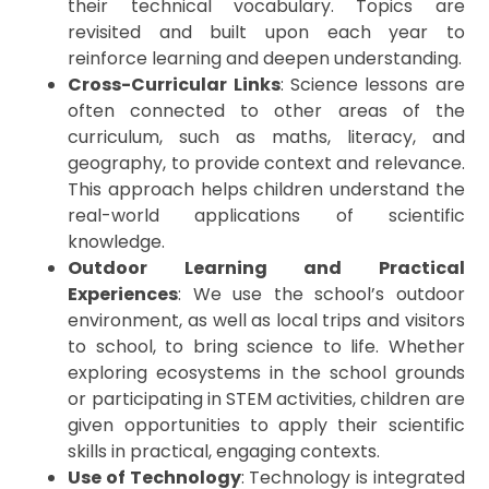
their technical vocabulary. Topics are
revisited and built upon each year to
reinforce learning and deepen understanding.
Cross-Curricular Links
: Science lessons are
often connected to other areas of the
curriculum, such as maths, literacy, and
geography, to provide context and relevance.
This approach helps children understand the
real-world applications of scientific
knowledge.
Outdoor Learning and Practical
Experiences
: We use the school’s outdoor
environment, as well as local trips and visitors
to school, to bring science to life. Whether
exploring ecosystems in the school grounds
or participating in STEM activities, children are
given opportunities to apply their scientific
skills in practical, engaging contexts.
Use of Technology
: Technology is integrated