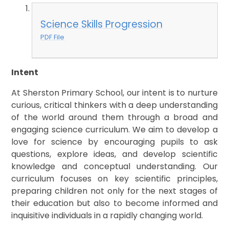
Science Skills Progression
PDF File
Intent
At Sherston Primary School, our intent is to nurture
curious, critical thinkers with a deep understanding
of the world around them through a broad and
engaging science curriculum. We aim to develop a
love for science by encouraging pupils to ask
questions, explore ideas, and develop scientific
knowledge and conceptual understanding. Our
curriculum focuses on key scientific principles,
preparing children not only for the next stages of
their education but also to become informed and
inquisitive individuals in a rapidly changing world.