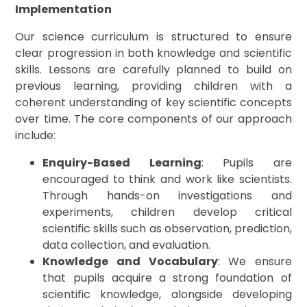
Implementation
Our science curriculum is structured to ensure
clear progression in both knowledge and scientific
skills. Lessons are carefully planned to build on
previous learning, providing children with a
coherent understanding of key scientific concepts
over time. The core components of our approach
include:
Enquiry-Based Learning
: Pupils are
encouraged to think and work like scientists.
Through hands-on investigations and
experiments, children develop critical
scientific skills such as observation, prediction,
data collection, and evaluation.
Knowledge and Vocabulary
: We ensure
that pupils acquire a strong foundation of
scientific knowledge, alongside developing