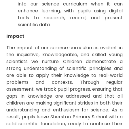
into our science curriculum when it can
enhance learning, with pupils using digital
tools to research, record, and present
scientific data.
Impact
The impact of our science curriculum is evident in
the inquisitive, knowledgeable, and skilled young
scientists we nurture. Children demonstrate a
strong understanding of scientific principles and
are able to apply their knowledge to real-world
problems and contexts. Through regular
assessment, we track pupil progress, ensuring that
gaps in knowledge are addressed and that all
children are making significant strides in both their
understanding and enthusiasm for science. As a
result, pupils leave Sherston Primary School with a
solid scientific foundation, ready to continue their