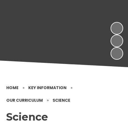
HOME
»
KEY INFORMATION
»
OUR CURRICULUM
»
SCIENCE
Science